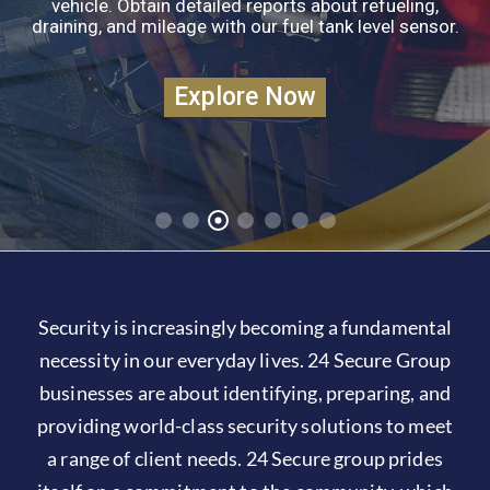
vehicle. Obtain detailed reports about refueling,
Gallery
draining, and mileage with our fuel tank level sensor.
Explore Now
Security is increasingly becoming a fundamental
necessity in our everyday lives. 24 Secure Group
businesses are about identifying, preparing, and
providing world-class security solutions to meet
a range of client needs. 24 Secure group prides