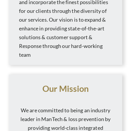
and incorporate the finest possibilities
for our clients through the diversity of
our services. Our vision is to expand &
enhance in providing state-of-the-art
solutions & customer support &
Response through our hard-working
team
Our Mission
We are committed to being an industry
leader in ManTech & loss prevention by
providing world-class integrated