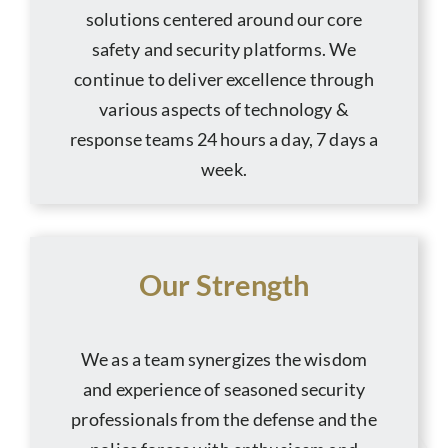
solutions centered around our core
safety and security platforms. We
continue to deliver excellence through
various aspects of technology &
response teams 24 hours a day, 7 days a
week.
Our Strength
We as a team synergizes the wisdom
and experience of seasoned security
professionals from the defense and the