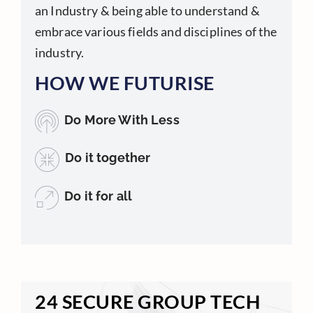
an Industry & being able to understand &
embrace various fields and disciplines of the
industry.
HOW WE FUTURISE
Do More With Less
Do it together
Do it for all
24 SECURE GROUP TECH