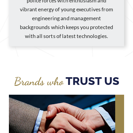
police forces with enthusiasm and
vibrant energy of young executives from
engineering and management
backgrounds which keeps you protected
with all sorts of latest technologies.
TRUST US
Brands who