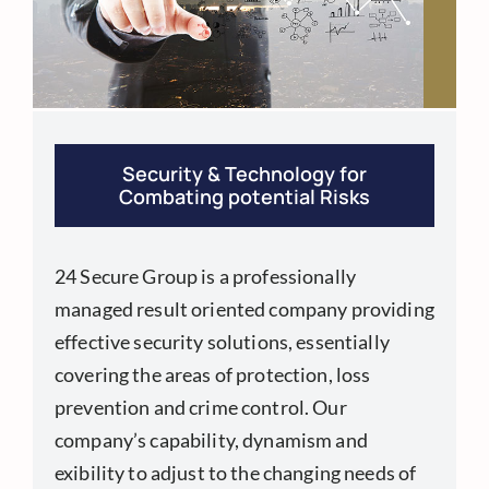
Security & Technology for
Combating potential Risks
24 Secure Group is a professionally
managed result oriented company providing
effective security solutions, essentially
covering the areas of protection, loss
prevention and crime control. Our
company’s capability, dynamism and
exibility to adjust to the changing needs of