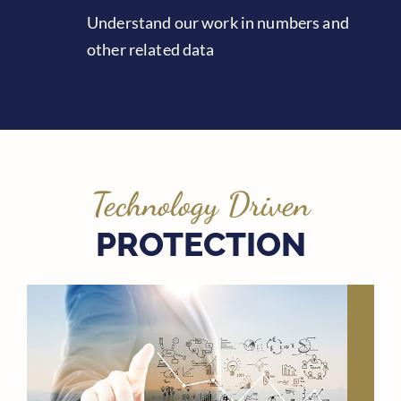
Understand our work in numbers and
other related data
Technology Driven
PROTECTION