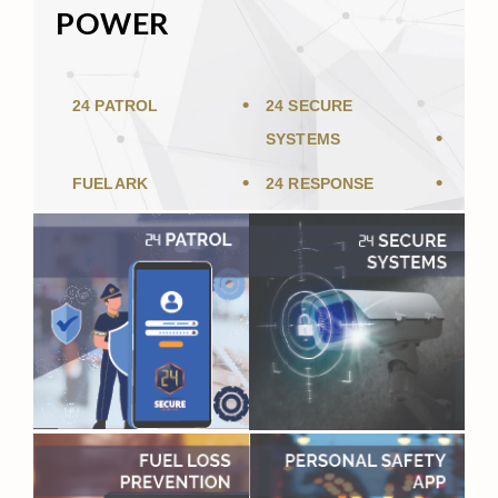
POWER
24 PATROL
24 SECURE
SYSTEMS
FUELARK
24 RESPONSE