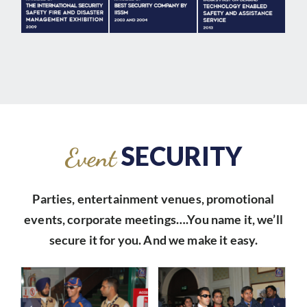
SECURITY
Event
Parties, entertainment venues, promotional
events, corporate meetings….You name it, we’ll
secure it for you. And we make it easy.