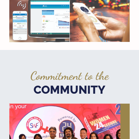
Commitment to the
COMMUNITY