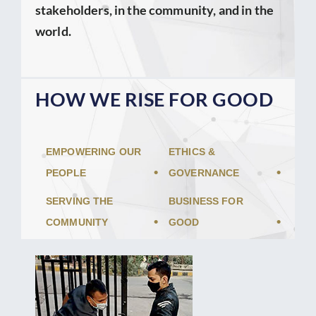
stakeholders, in the community, and in the
world.
HOW WE RISE FOR GOOD
EMPOWERING OUR
ETHICS &
PEOPLE
GOVERNANCE
SERVING THE
BUSINESS FOR
COMMUNITY
GOOD