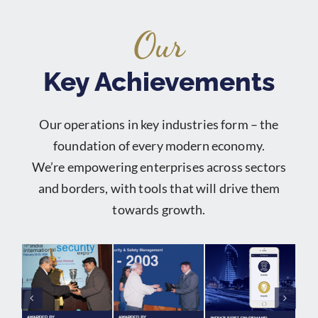
Our
Key Achievements
Our operations in key industries form – the
foundation of every modern economy.
We’re empowering enterprises across sectors
and borders, with tools that will drive them
towards growth.