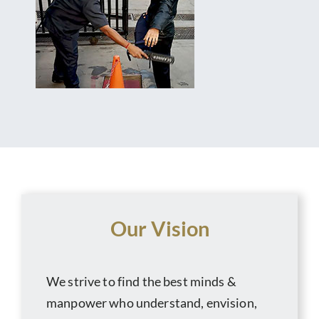
Our Vision
We strive to find the best minds &
manpower who understand, envision,