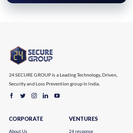
24 SECURE GROUP is a Leading Technology, Driven,
Security and Loss Prevention group in India.
CORPORATE
VENTURES
About Us
24 response