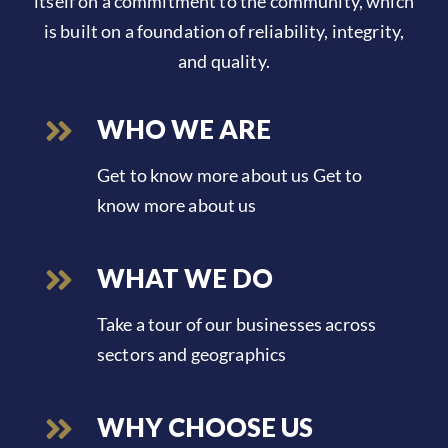
itself on a commitment to the community, which
is built on a foundation of reliability, integrity,
and quality.
WHO WE ARE
Get to know more about us Get to
know more about us
WHAT WE DO
Take a tour of our businesses across
sectors and geographics
WHY CHOOSE US