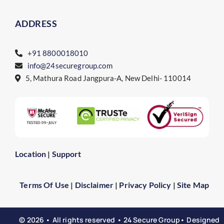
ADDRESS
+91 8800018010
info@24securegroup.com
5, Mathura Road Jangpura-A, New Delhi- 110014
Location
|
Support
Terms Of Use
|
Disclaimer
|
Privacy Policy
|
Site Map
© 2026 • All rights reserved • 24 Secure Group• Designed