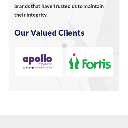
brands that have trusted us to maintain
their integrity.
Our Valued Clients