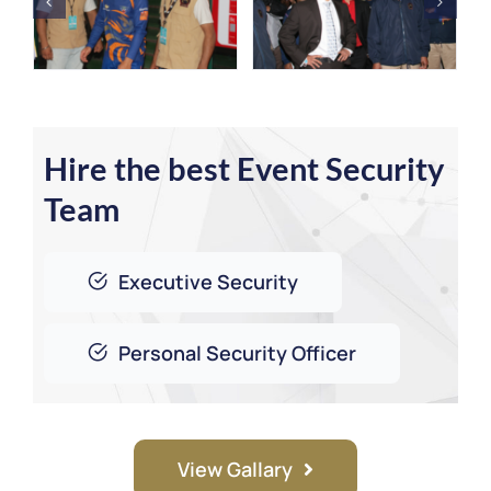
Hire the best Event Security
Team
Executive Security
Personal Security Officer
View Gallary