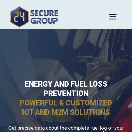
Skip
to
Togg
content
Navig
Home
About Us
Company Profile
Services
Why Choose Us
Solutions
ENERGY AND FUEL LOSS
PREVENTION
Awards
Media
POWERFUL & CUSTOMIZED
Blog
Contact
IOT AND M2M SOLUTIONS
News
Get precise data about the complete fuel log of your