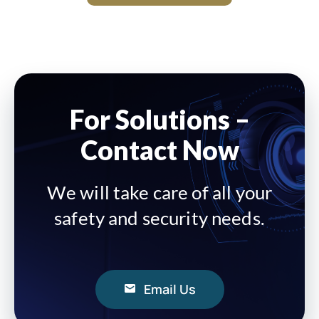
For Solutions –
Contact Now
We will take care of all your
safety and security needs.
Email Us