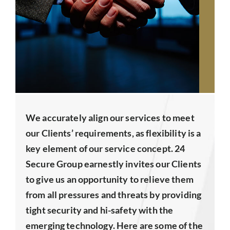
We accurately align our services to meet
our Clients’ requirements, as flexibility is a
key element of our service concept. 24
Secure Group earnestly invites our Clients
to give us an opportunity to relieve them
from all pressures and threats by providing
tight security and hi-safety with the
emerging technology. Here are some of the