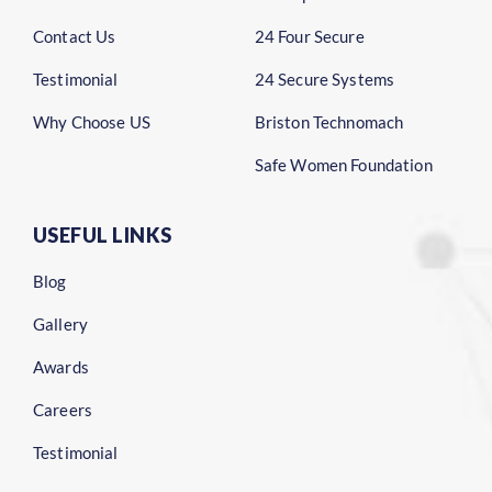
Contact Us
24 Four Secure
Testimonial
24 Secure Systems
Why Choose US
Briston Technomach
Safe Women Foundation
USEFUL LINKS
Blog
Gallery
Awards
Careers
Testimonial