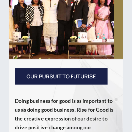
OUR PURSUIT TO FUTURISE
Doing business for good is as important to
us as doing good business. Rise for Good is
the creative expression of our desire to
drive positive change among our